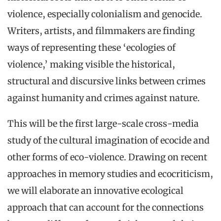
violence, especially colonialism and genocide.
Writers, artists, and filmmakers are finding
ways of representing these ‘ecologies of
violence,’ making visible the historical,
structural and discursive links between crimes
against humanity and crimes against nature.
This will be the first large-scale cross-media
study of the cultural imagination of ecocide and
other forms of eco-violence. Drawing on recent
approaches in memory studies and ecocriticism,
we will elaborate an innovative ecological
approach that can account for the connections