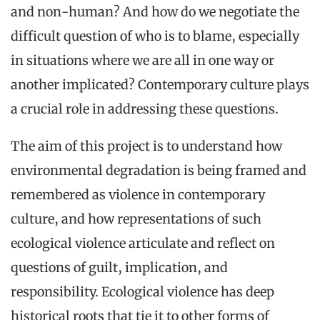
and non-human? And how do we negotiate the
difficult question of who is to blame, especially
in situations where we are all in one way or
another implicated? Contemporary culture plays
a crucial role in addressing these questions.
The aim of this project is to understand how
environmental degradation is being framed and
remembered as violence in contemporary
culture, and how representations of such
ecological violence articulate and reflect on
questions of guilt, implication, and
responsibility. Ecological violence has deep
historical roots that tie it to other forms of