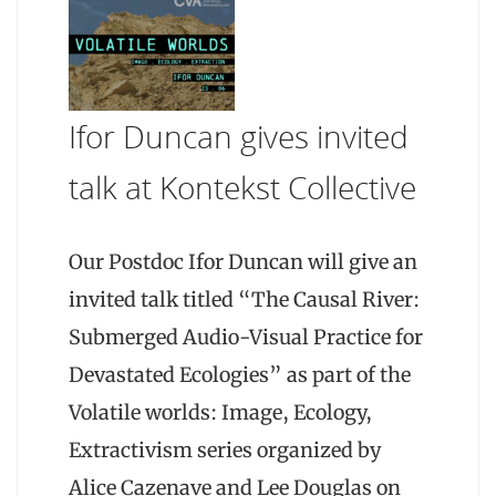
Ifor Duncan gives invited
talk at Kontekst Collective
Our Postdoc Ifor Duncan will give an
invited talk titled “The Causal River:
Submerged Audio-Visual Practice for
Devastated Ecologies” as part of the
Volatile worlds: Image, Ecology,
Extractivism series organized by
Alice Cazenave and Lee Douglas on