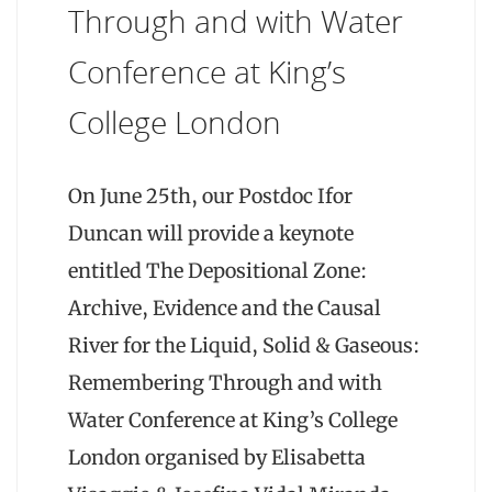
Through and with Water
Conference at King’s
College London
On June 25th, our Postdoc Ifor
Duncan will provide a keynote
entitled The Depositional Zone:
Archive, Evidence and the Causal
River for the Liquid, Solid & Gaseous:
Remembering Through and with
Water Conference at King’s College
London organised by Elisabetta