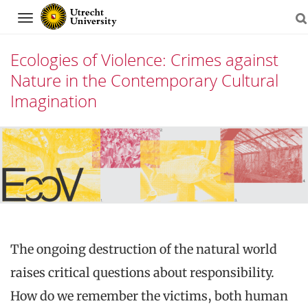
Navigation
Ecologies of Violence: Crimes against
Nature in the Contemporary Cultural
Imagination
Skip
to
content
The ongoing destruction of the natural world
raises critical questions about responsibility.
How do we remember the victims, both human