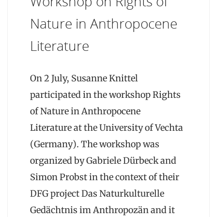
Workshop on Rights of
Nature in Anthropocene
Literature
On 2 July, Susanne Knittel
participated in the workshop Rights
of Nature in Anthropocene
Literature at the University of Vechta
(Germany). The workshop was
organized by Gabriele Dürbeck and
Simon Probst in the context of their
DFG project Das Naturkulturelle
Gedächtnis im Anthropozän and it