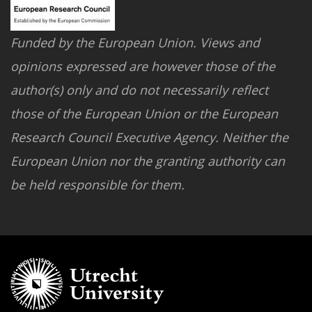
Funded by the European Union. Views and
opinions expressed are however those of the
author(s) only and do not necessarily reflect
those of the European Union or the European
Research Council Executive Agency. Neither the
European Union nor the granting authority can
be held responsible for them.