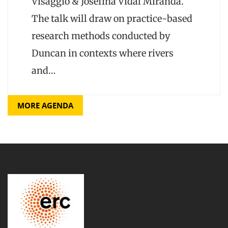
Visaggio & Josefina Vidal Miranda.
The talk will draw on practice-based
research methods conducted by
Duncan in contexts where rivers
and…
MORE AGENDA