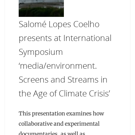
Salomé Lopes Coelho
presents at International
Symposium
‘media/environment.
Screens and Streams in
the Age of Climate Crisis’
This presentation examines how
collaborative and experimental
documentaries, as well as