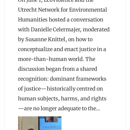
Utrecht Network for Environmental
Humanities hosted a conversation
with Danielle Celermajer, moderated
by Susanne Knittel, on how to
conceptualize and enact justice in a
more-than-human world. The
discussion began from a shared
recognition: dominant frameworks
of justice—historically centred on
human subjects, harms, and rights
—are no longer adequate to the…