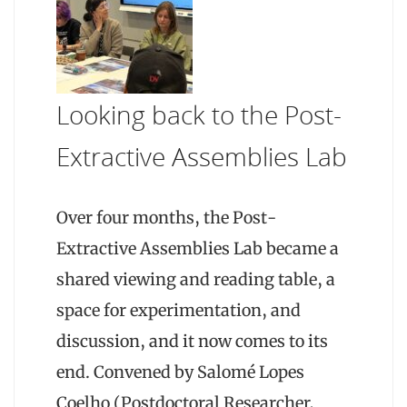
Looking back to the Post-
Extractive Assemblies Lab
Over four months, the Post-
Extractive Assemblies Lab became a
shared viewing and reading table, a
space for experimentation, and
discussion, and it now comes to its
end. Convened by Salomé Lopes
Coelho (Postdoctoral Researcher,