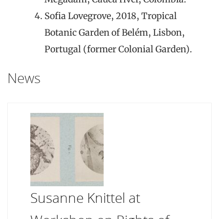
Sofia Lovegrove, 2018, Tropical
Botanic Garden of Belém, Lisbon,
Portugal (former Colonial Garden).
News
Susanne Knittel at