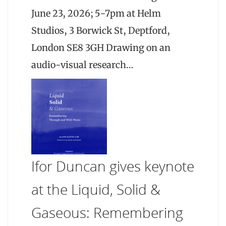
June 23, 2026; 5-7pm at Helm
Studios, 3 Borwick St, Deptford,
London SE8 3GH Drawing on an
audio-visual research…
Ifor Duncan gives keynote
at the Liquid, Solid &
Gaseous: Remembering