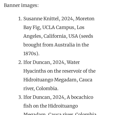
Banner images:
Susanne Knittel, 2024, Moreton
Bay Fig, UCLA Campus, Los
Angeles, California, USA (seeds
brought from Australia in the
1870s).
Ifor Duncan, 2024, Water
Hyacinths on the reservoir of the
Hidroituango Megadam, Cauca
river, Colombia.
Ifor Duncan, 2024, A bocachico
fish on the Hidroituango
Megadam, Cauca river, Colombia.