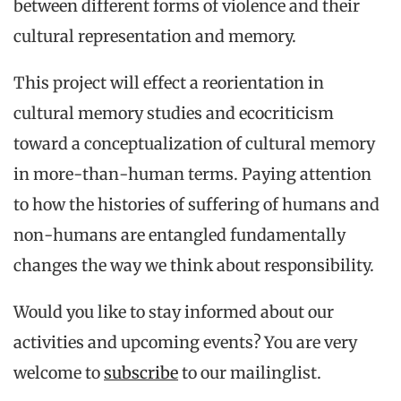
between different forms of violence and their
cultural representation and memory.
This project will effect a reorientation in
cultural memory studies and ecocriticism
toward a conceptualization of cultural memory
in more-than-human terms. Paying attention
to how the histories of suffering of humans and
non-humans are entangled fundamentally
changes the way we think about responsibility.
Would you like to stay informed about our
activities and upcoming events? You are very
welcome to
subscribe
to our mailinglist.