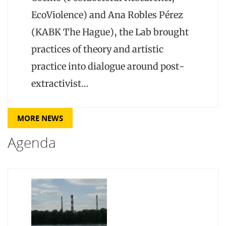
EcoViolence) and Ana Robles Pérez
(KABK The Hague), the Lab brought
practices of theory and artistic
practice into dialogue around post-
extractivist…
MORE NEWS
Agenda