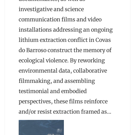
investigative and science
communication films and video
installations addressing an ongoing
lithium extraction conflict in Covas
do Barroso construct the memory of
ecological violence. By reworking
environmental data, collaborative
filmmaking, and assembling
testimonial and embodied
perspectives, these films reinforce
and/or resist extraction framed as…