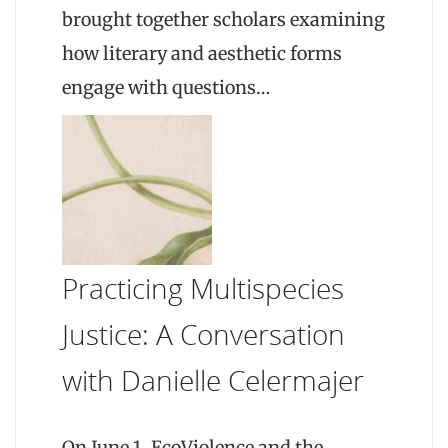
brought together scholars examining
how literary and aesthetic forms
engage with questions…
Practicing Multispecies
Justice: A Conversation
with Danielle Celermajer
On June 1, EcoViolence and the